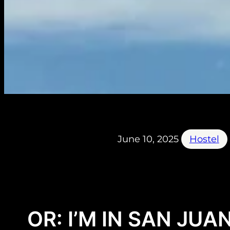
June 10, 2025
Hostel
OR: I’M IN SAN JUAN