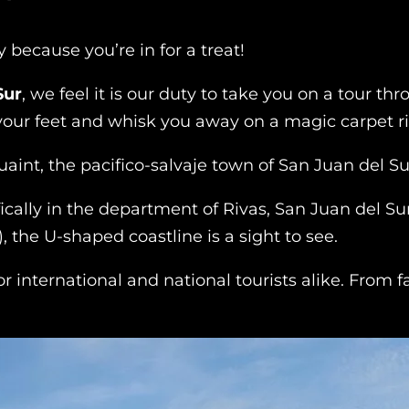
because you’re in for a treat!
Sur
, we feel it is our duty to take you on a tour t
 your feet and whisk you away on a magic carpet r
aint, the pacifico-salvaje town of San Juan del Su
ically in the department of Rivas, San Juan del Su
, the U-shaped coastline is a sight to see.
for international and national tourists alike. From