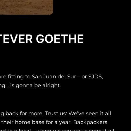
ATEVER GOETHE
e fitting to San Juan del Sur – or SJDS,
ing… is gonna be alright.
back for more. Trust us: We’ve seen it all
S their home base for a year. Backpackers
 to a local – when we say we’ve seen it all,