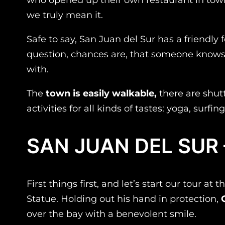
we truly mean it.
Safe to say, San Juan del Sur has a friendly
question, chances are, that someone know
with.
The
town is easily walkable,
there are shutt
activities for all kinds of tastes: yoga, surf
SAN JUAN DEL SUR
First things first, and let’s start our tour 
Statue. Holding out his hand in protection,
over the bay with a benevolent smile.