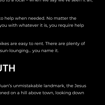
dy to help when needed. No matter the
you with whatever it is, you require help
kes are easy to rent. There are plenty of
ng, sun-lounging… you name it.
UTH
an Juan’s unmistakable landmark, the Jesus
roned on a hill above town, looking down