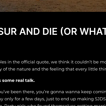
 SUR AND DIE (OR WH
in the official quote, we think it couldn’t be mor
y of the nature and the feeling that every little th
 some real talk.
you’ve been there, you’re gonna wanna keep coming 
y only for a few days, just to end up making SJD
 Party girls who found themselves getting married