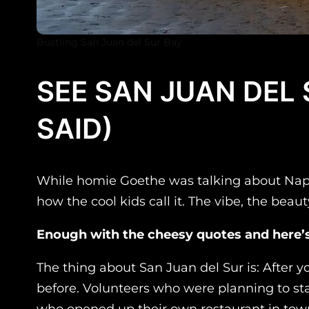
Bustling San Juan del Sur Bay
SEE SAN JUAN DEL
SAID)
While homie Goethe was talking about Naples 
how the cool kids call it. The vibe, the beaut
Enough with the cheesy quotes and here’s
The thing about San Juan del Sur is: After 
before. Volunteers who were planning to sta
who opened up their own restaurant in town.