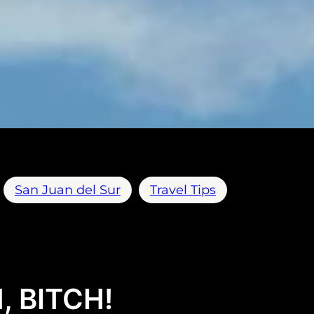
San Juan del Sur
Travel Tips
, BITCH!