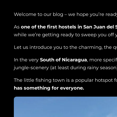
Welcome to our blog – we hope you’re ready 
As
one of the first hostels in San Juan del 
while we’re getting ready to sweep you off
Let us introduce you to the charming, the qu
In the very
South of Nicaragua
, more specif
jungle-scenery (at least during rainy season)
The little fishing town is a popular hotspot 
has something for everyone.