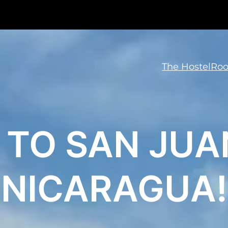
The Hostel
Ro
TO SAN JUAN
NICARAGUA!