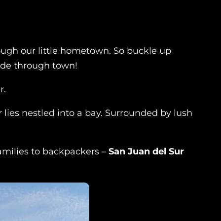
hrough our little hometown. So buckle up
ide through town!
r.
r lies nestled into a bay. Surrounded by lush
 families to backpackers –
San Juan del Sur