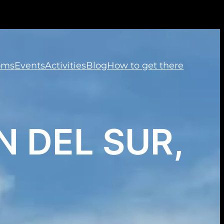
oms
Events
Activities
Blog
How to get there
 DEL SUR,