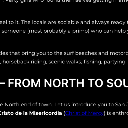
 feel to it. The locals are sociable and always rea
s someone (most probably a
primo
) who can help 
les that bring you to the surf beaches and motorbi
ing, horseback riding, scenic walks, fishing, partyi
 – FROM NORTH TO SO
at the North end of town. Let us introduce you to S
Cristo de la Misericordia
(
Christ of Mercy
) is enth