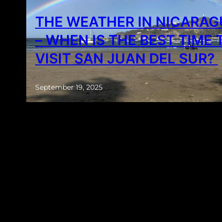
THE WEATHER IN NICARA
– WHEN IS THE BEST TIME 
VISIT SAN JUAN DEL SUR?
September 19, 2025