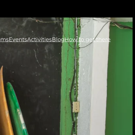
oms
Events
Activities
Blog
How to get there