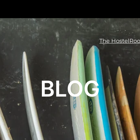
The Hostel
Ro
BLOG