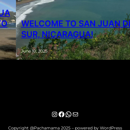
GUA
TO
WELCOME TO SAN JUAN D
SUR, NICARAGUA!
June 10, 2025
Instagram
Facebook
WhatsApp
Mail
Copyright @Pachamama 2025 – powered by WordPress