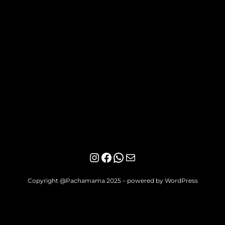
Instagram
Facebook
WhatsApp
Mail
Copyright @Pachamama 2025 – powered by WordPress