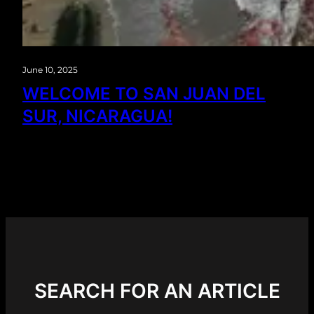
June 10, 2025
WELCOME TO SAN JUAN DEL
SUR, NICARAGUA!
SEARCH FOR AN ARTICLE