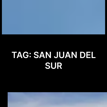
TAG:
SAN JUAN DEL
SUR